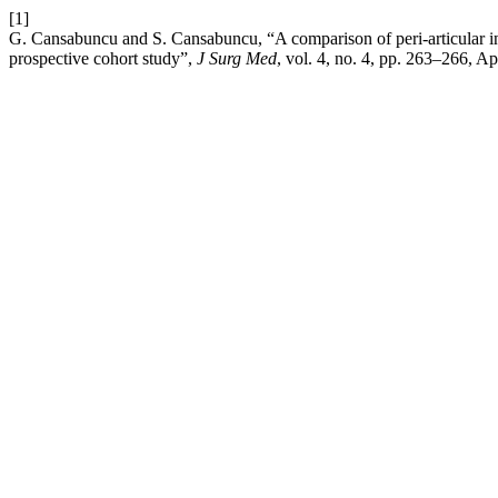
[1]
G. Cansabuncu and S. Cansabuncu, “A comparison of peri-articular inj
prospective cohort study”,
J Surg Med
, vol. 4, no. 4, pp. 263–266, Ap