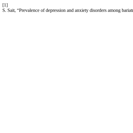
[1]
S. Sait, “Prevalence of depression and anxiety disorders among bariatr