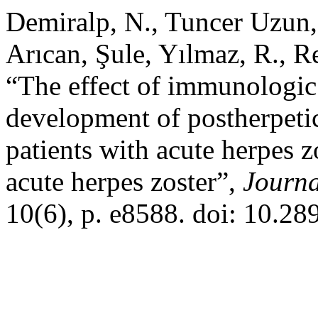
Demiralp, N., Tuncer Uzun, S
Arıcan, Şule, Yılmaz, R., Re
“The effect of immunologic
development of postherpetic
patients with acute herpes 
acute herpes zoster”,
Journa
10(6), p. e8588. doi: 10.2