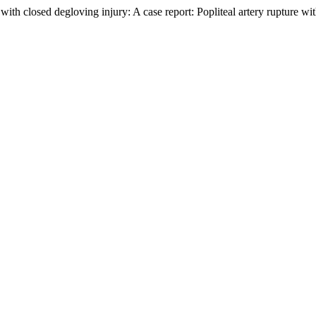
with closed degloving injury: A case report: Popliteal artery rupture wi