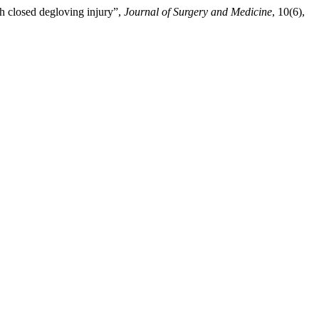
th closed degloving injury”,
Journal of Surgery and Medicine
, 10(6),