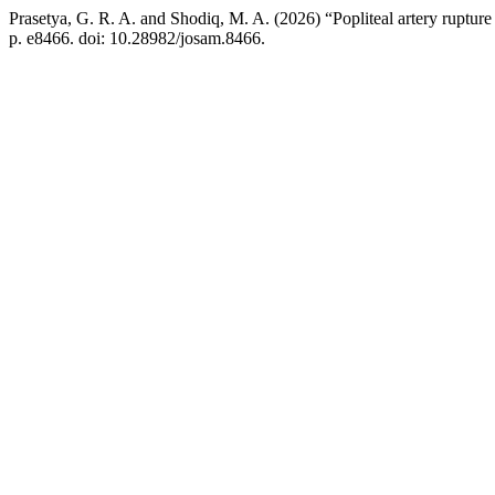
Prasetya, G. R. A. and Shodiq, M. A. (2026) “Popliteal artery rupture 
p. e8466. doi: 10.28982/josam.8466.