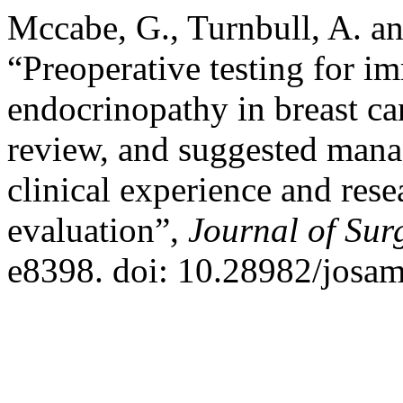
Mccabe, G., Turnbull, A. a
“Preoperative testing for 
endocrinopathy in breast can
review, and suggested mana
clinical experience and rese
evaluation”,
Journal of Sur
e8398. doi: 10.28982/josa