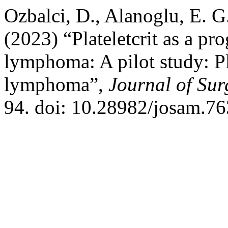
Ozbalci, D., Alanoglu, E. G
(2023) “Plateletcrit as a p
lymphoma: A pilot study: Pl
lymphoma”,
Journal of Su
94. doi: 10.28982/josam.76