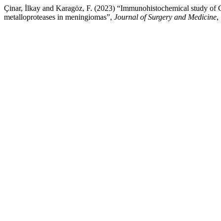
Çinar, İlkay and Karagöz, F. (2023) “Immunohistochemical study of
metalloproteases in meningiomas”,
Journal of Surgery and Medicine
,