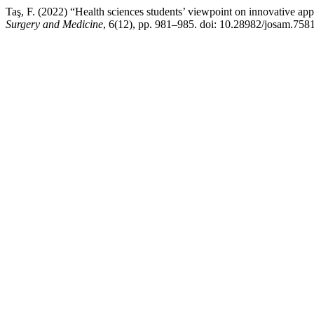
Taş, F. (2022) “Health sciences students’ viewpoint on innovative app
Surgery and Medicine
, 6(12), pp. 981–985. doi: 10.28982/josam.7581