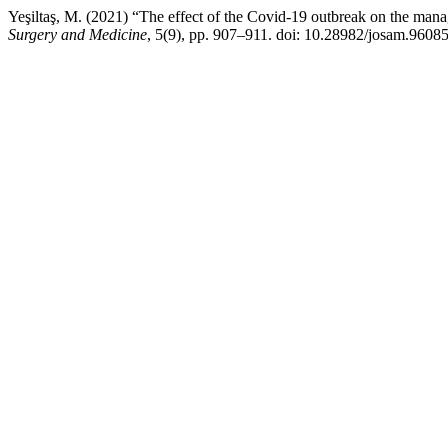
Yeşiltaş, M. (2021) “The effect of the Covid-19 outbreak on the mana
Surgery and Medicine
, 5(9), pp. 907–911. doi: 10.28982/josam.96085