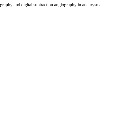
graphy and digital subtraction angiography in aneurysmal