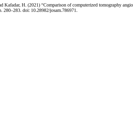
 and Kafadar, H. (2021) “Comparison of computerized tomography angio
pp. 280–283. doi: 10.28982/josam.786971.