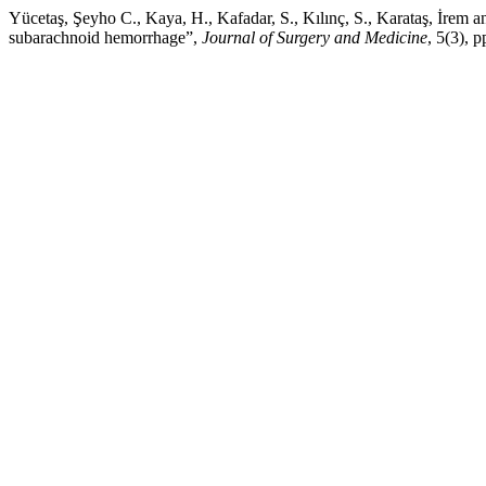
Yücetaş, Şeyho C., Kaya, H., Kafadar, S., Kılınç, S., Karataş, İrem
subarachnoid hemorrhage”,
Journal of Surgery and Medicine
, 5(3), 