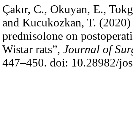
Çakır, C., Okuyan, E., Tokg
and Kucukozkan, T. (2020) 
prednisolone on postoperati
Wistar rats”,
Journal of Su
447–450. doi: 10.28982/jo