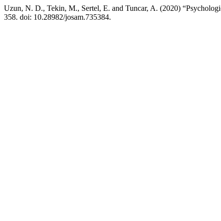
Uzun, N. D., Tekin, M., Sertel, E. and Tuncar, A. (2020) “Psycholo
358. doi: 10.28982/josam.735384.