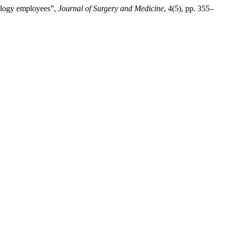
cology employees”,
Journal of Surgery and Medicine
, 4(5), pp. 355–