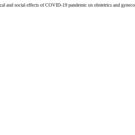
gical and social effects of COVID-19 pandemic on obstetrics and gyne