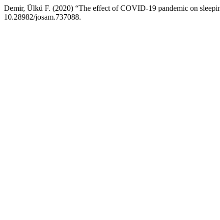
Demir, Ülkü F. (2020) “The effect of COVID-19 pandemic on sleepin
10.28982/josam.737088.