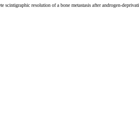
e scintigraphic resolution of a bone metastasis after androgen-deprivat