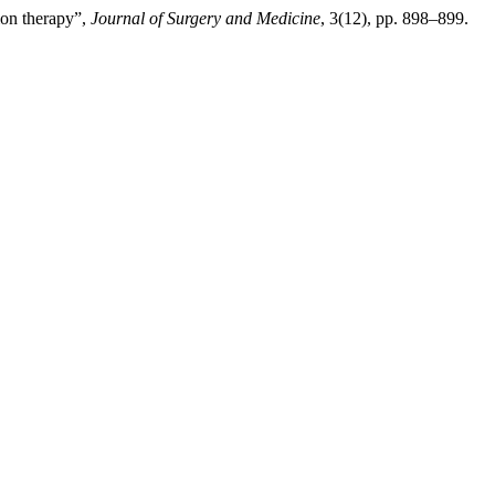
ion therapy”,
Journal of Surgery and Medicine
, 3(12), pp. 898–899.