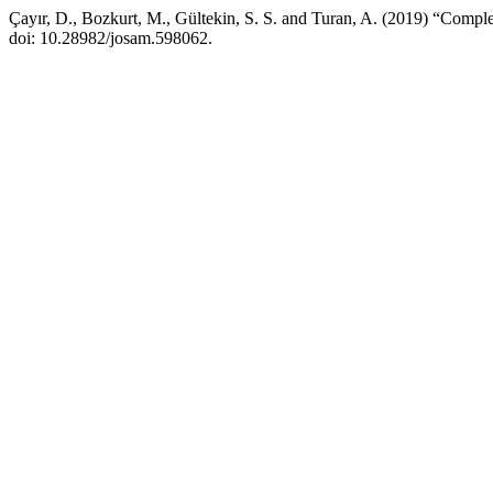
Çayır, D., Bozkurt, M., Gültekin, S. S. and Turan, A. (2019) “Complet
doi: 10.28982/josam.598062.