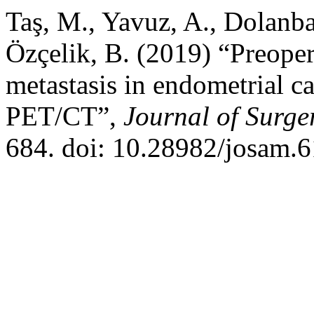
Taş, M., Yavuz, A., Dolanba
Özçelik, B. (2019) “Preope
metastasis in endometrial c
PET/CT”,
Journal of Surge
684. doi: 10.28982/josam.