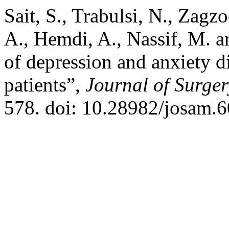
Sait, S., Trabulsi, N., Zagz
A., Hemdi, A., Nassif, M. a
of depression and anxiety d
patients”,
Journal of Surge
578. doi: 10.28982/josam.