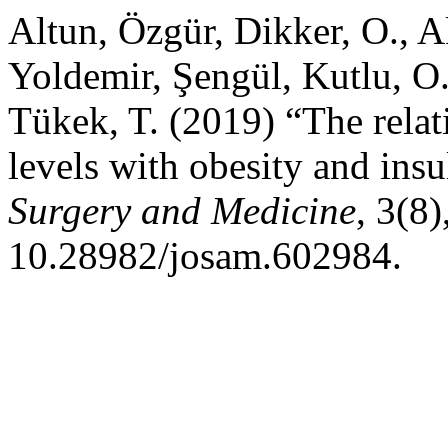
Altun, Özgür, Dikker, O., A
Yoldemir, Şengül, Kutlu, O
Tükek, T. (2019) “The relat
levels with obesity and insu
Surgery and Medicine
, 3(8
10.28982/josam.602984.