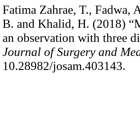
Fatima Zahrae, T., Fadwa, A
B. and Khalid, H. (2018) “
an observation with three di
Journal of Surgery and Med
10.28982/josam.403143.