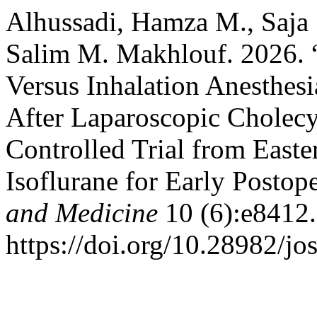
Alhussadi, Hamza M., Saja S
Salim M. Makhlouf. 2026. “
Versus Inhalation Anesthesi
After Laparoscopic Cholec
Controlled Trial from Easte
Isoflurane for Early Postop
and Medicine
10 (6):e8412.
https://doi.org/10.28982/j