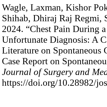
Wagle, Laxman, Kishor Pok
Shihab, Dhiraj Raj Regmi, S
2024. “Chest Pain During a
Unfortunate Diagnosis: A C
Literature on Spontaneous 
Case Report on Spontaneous
Journal of Surgery and Med
https://doi.org/10.28982/j