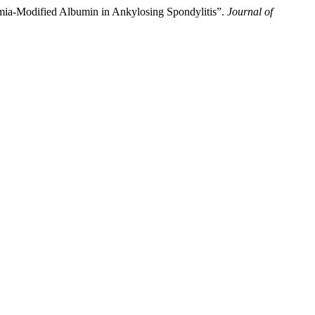
emia-Modified Albumin in Ankylosing Spondylitis”.
Journal of