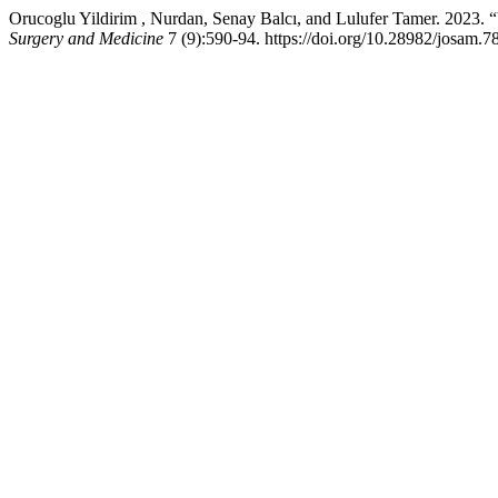
Orucoglu Yildirim , Nurdan, Senay Balcı, and Lulufer Tamer. 2023. 
Surgery and Medicine
7 (9):590-94. https://doi.org/10.28982/josam.7