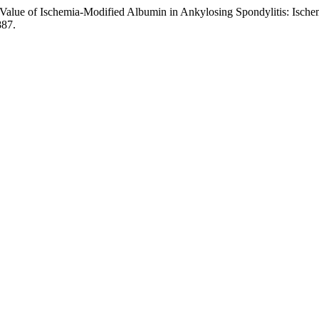
“Value of Ischemia-Modified Albumin in Ankylosing Spondylitis: Isch
887.