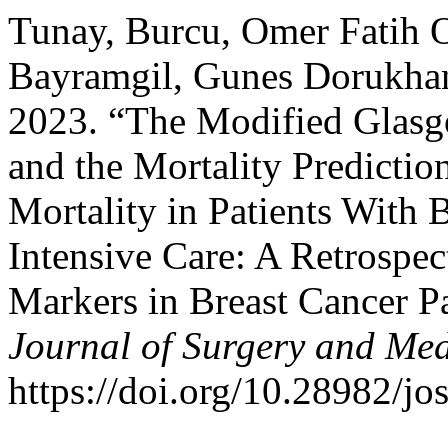
Tunay, Burcu, Omer Fatih O
Bayramgil, Gunes Dorukhan
2023. “The Modified Glas
and the Mortality Predicti
Mortality in Patients With 
Intensive Care: A Retrospe
Markers in Breast Cancer Pa
Journal of Surgery and Med
https://doi.org/10.28982/j