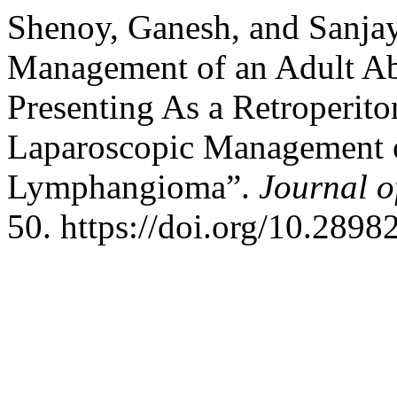
Shenoy, Ganesh, and Sanjay
Management of an Adult A
Presenting As a Retroperito
Laparoscopic Management o
Lymphangioma”.
Journal o
50. https://doi.org/10.2898