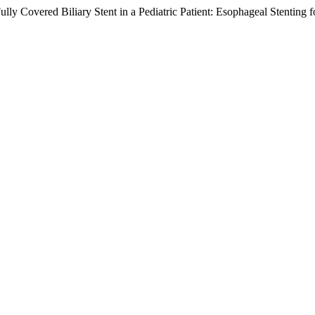
ly Covered Biliary Stent in a Pediatric Patient: Esophageal Stenting 