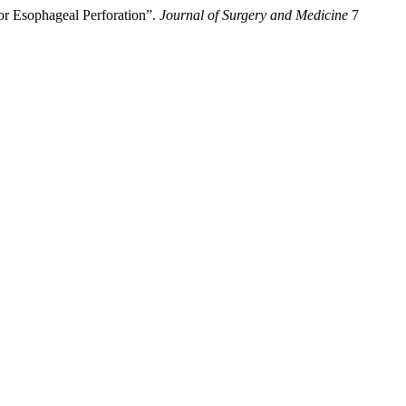
for Esophageal Perforation”.
Journal of Surgery and Medicine
7