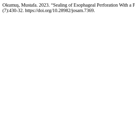
Okumuş, Mustafa. 2023. “Sealing of Esophageal Perforation With a Ful
(7):430-32. https://doi.org/10.28982/josam.7369.