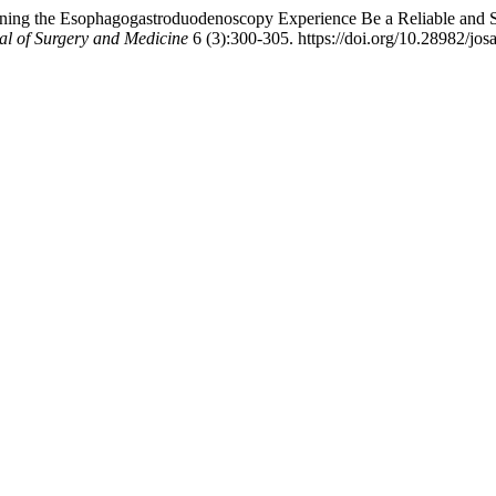
ng the Esophagogastroduodenoscopy Experience Be a Reliable and Sati
al of Surgery and Medicine
6 (3):300-305. https://doi.org/10.28982/jo