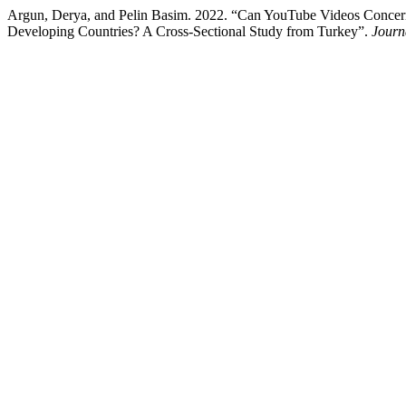
Argun, Derya, and Pelin Basim. 2022. “Can YouTube Videos Concerni
Developing Countries? A Cross-Sectional Study from Turkey”.
Journ