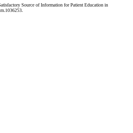
sfactory Source of Information for Patient Education in
sam.1036253.