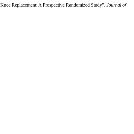
tal Knee Replacement: A Prospective Randomized Study”.
Journal of