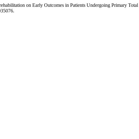
erehabilitation on Early Outcomes in Patients Undergoing Primary To
1035076.