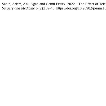
Şahin, Adem, Anıl Agar, and Cemil Ertürk. 2022. “The Effect of Tel
Surgery and Medicine
6 (2):139-43. https://doi.org/10.28982/josam.