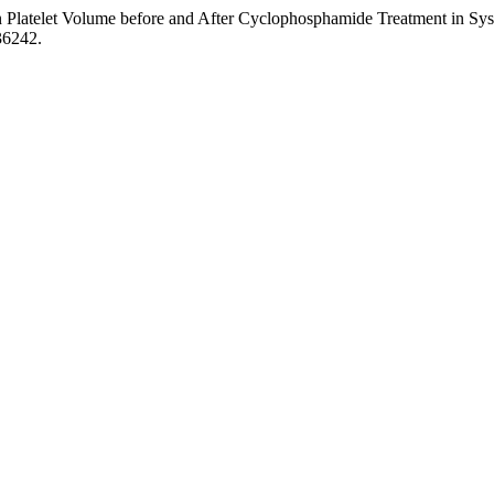
 Platelet Volume before and After Cyclophosphamide Treatment in Syste
36242.