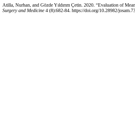
Atilla, Nurhan, and Gözde Yıldırım Çetin. 2020. “Evaluation of Mean
Surgery and Medicine
4 (8):682-84. https://doi.org/10.28982/josam.7