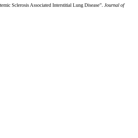
mic Sclerosis Associated Interstitial Lung Disease”.
Journal of