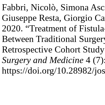
Fabbri, Nicolò, Simona Asc
Giuseppe Resta, Giorgio Ca
2020. “Treatment of Fistu
Between Traditional Surge
Retrospective Cohort Study
Surgery and Medicine
4 (7)
https://doi.org/10.28982/j