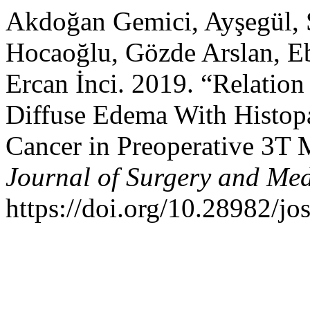
Akdoğan Gemici, Ayşegül, S
Hocaoğlu, Gözde Arslan, Eb
Ercan İnci. 2019. “Relation
Diffuse Edema With Histopa
Cancer in Preoperative 3T
Journal of Surgery and Med
https://doi.org/10.28982/j