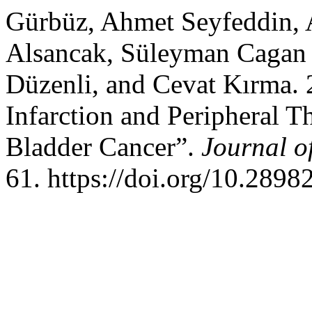
Gürbüz, Ahmet Seyfeddin, 
Alsancak, Süleyman Cagan 
Düzenli, and Cevat Kırma. 
Infarction and Peripheral T
Bladder Cancer”.
Journal o
61. https://doi.org/10.289