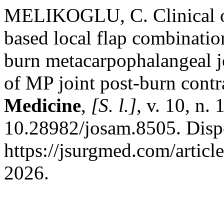
MELIKOGLU, C. Clinical out
based local flap combination
burn metacarpophalangeal j
of MP joint post-burn contr
Medicine
,
[S. l.]
, v. 10, n.
10.28982/josam.8505. Disp
https://jsurgmed.com/articl
2026.