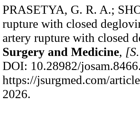
PRASETYA, G. R. A.; SHODI
rupture with closed deglovin
artery rupture with closed 
Surgery and Medicine
,
[S.
DOI: 10.28982/josam.8466.
https://jsurgmed.com/articl
2026.