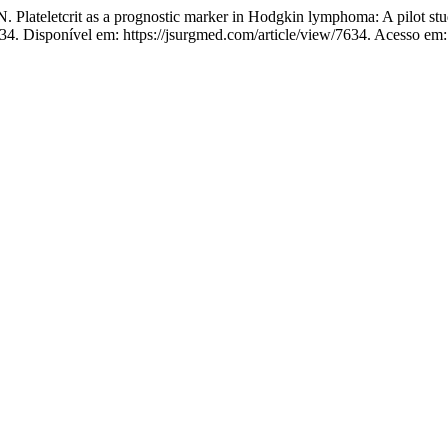
etcrit as a prognostic marker in Hodgkin lymphoma: A pilot study
634. Disponível em: https://jsurgmed.com/article/view/7634. Acesso em: