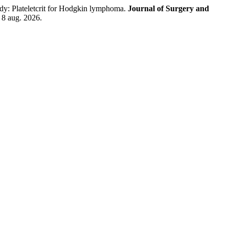
: Plateletcrit for Hodgkin lymphoma.
Journal of Surgery and
 8 aug. 2026.