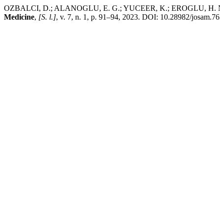
OZBALCI, D.; ALANOGLU, E. G.; YUCEER, K.; EROGLU, H. N. Platel
Medicine
,
[S. l.]
, v. 7, n. 1, p. 91–94, 2023. DOI: 10.28982/josam.7