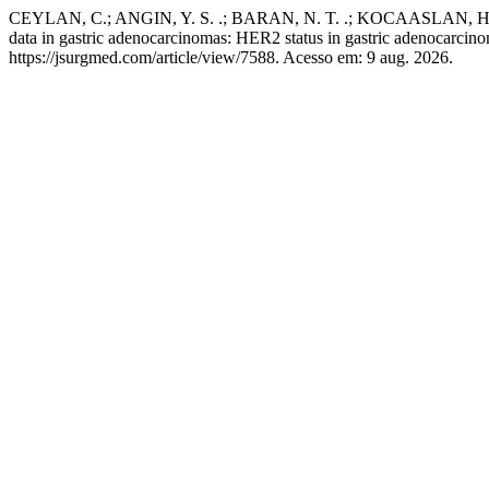
CEYLAN, C.; ANGIN, Y. S. .; BARAN, N. T. .; KOCAASLAN, H. .
data in gastric adenocarcinomas: HER2 status in gastric adenocarcin
https://jsurgmed.com/article/view/7588. Acesso em: 9 aug. 2026.