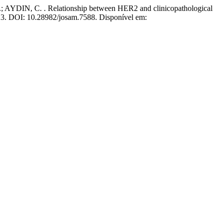
DIN, C. . Relationship between HER2 and clinicopathological
2023. DOI: 10.28982/josam.7588. Disponível em: