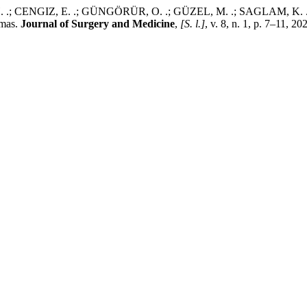
; CENGIZ, E. .; GÜNGÖRÜR, O. .; GÜZEL, M. .; SAGLAM, K. .; AY
omas.
Journal of Surgery and Medicine
,
[S. l.]
, v. 8, n. 1, p. 7–11, 