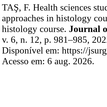
TAŞ, F. Health sciences stu
approaches in histology cou
histology course.
Journal 
v. 6, n. 12, p. 981–985, 2
Disponível em: https://jsur
Acesso em: 6 aug. 2026.