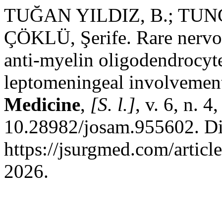
TUĞAN YILDIZ, B.; TUN
ÇÖKLÜ, Şerife. Rare nervo
anti-myelin oligodendrocyte
leptomeningeal involvemen
Medicine
,
[S. l.]
, v. 6, n. 
10.28982/josam.955602. Di
https://jsurgmed.com/artic
2026.