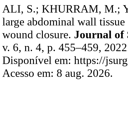
ALI, S.; KHURRAM, M.; Y
large abdominal wall tissue
wound closure.
Journal of
v. 6, n. 4, p. 455–459, 20
Disponível em: https://jsu
Acesso em: 8 aug. 2026.