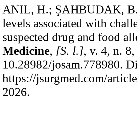
ANIL, H.; ŞAHBUDAK, B. P
levels associated with chall
suspected drug and food all
Medicine
,
[S. l.]
, v. 4, n. 
10.28982/josam.778980. Di
https://jsurgmed.com/artic
2026.