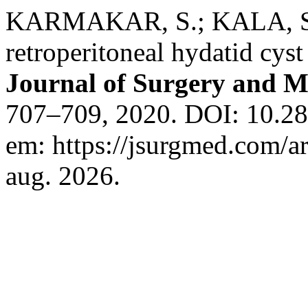
KARMAKAR, S.; KALA, S
retroperitoneal hydatid cyst
Journal of Surgery and M
707–709, 2020. DOI: 10.28
em: https://jsurgmed.com/a
aug. 2026.