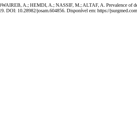
 A.; HEMDI, A.; NASSIF, M.; ALTAF, A. Prevalence of depression
2019. DOI: 10.28982/josam.604856. Disponível em: https://jsurgmed.com