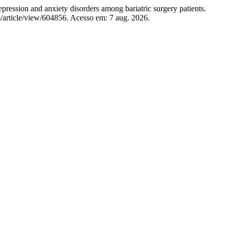
 and anxiety disorders among bariatric surgery patients.
/article/view/604856. Acesso em: 7 aug. 2026.