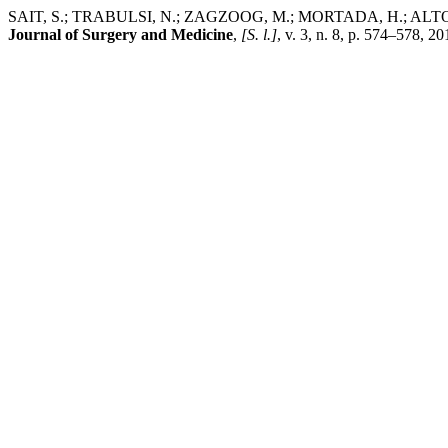
SAIT, S.; TRABULSI, N.; ZAGZOOG, M.; MORTADA, H.; ALTOWAIREB,
Journal of Surgery and Medicine
,
[S. l.]
, v. 3, n. 8, p. 574–578, 