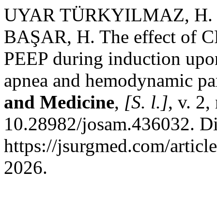
UYAR TÜRKYILMAZ, H. E.
BAŞAR, H. The effect of C
PEEP during induction upon
apnea and hemodynamic pa
and Medicine
,
[S. l.]
, v. 2
10.28982/josam.436032. Di
https://jsurgmed.com/artic
2026.