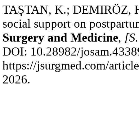
TAŞTAN, K.; DEMIRÖZ, H. P
social support on postpart
Surgery and Medicine
,
[S.
DOI: 10.28982/josam.43389
https://jsurgmed.com/artic
2026.