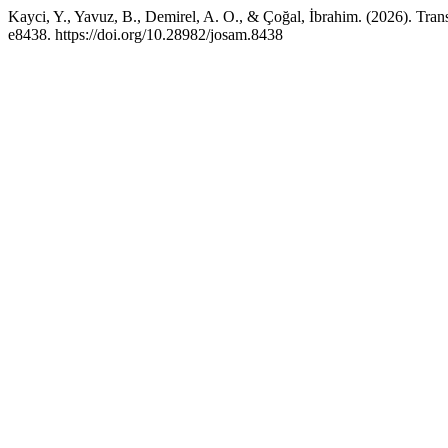
Kayci, Y., Yavuz, B., Demirel, A. O., & Çoğal, İbrahim. (2026). Tran
e8438. https://doi.org/10.28982/josam.8438