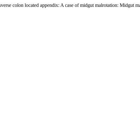
sverse colon located appendix: A case of midgut malrotation: Midgut ma