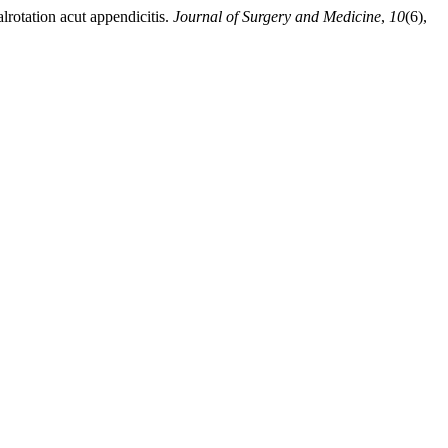
lrotation acut appendicitis.
Journal of Surgery and Medicine
,
10
(6),