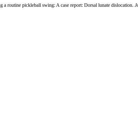
g a routine pickleball swing: A case report: Dorsal lunate dislocation.
J