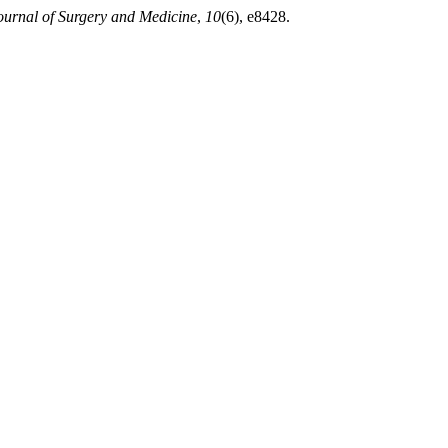
ournal of Surgery and Medicine
,
10
(6), e8428.