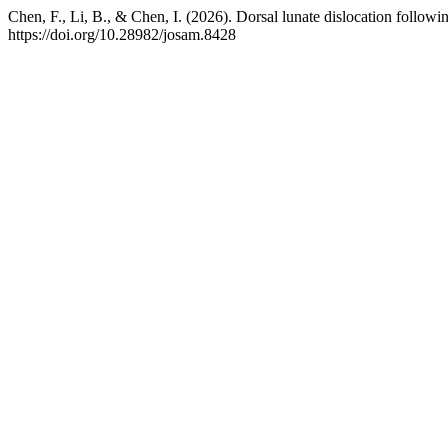
Chen, F., Li, B., & Chen, I. (2026). Dorsal lunate dislocation followin
https://doi.org/10.28982/josam.8428