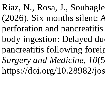
Riaz, N., Rosa, J., Soubagl
(2026). Six months silent: 
perforation and pancreatitis
body ingestion: Delayed du
pancreatitis following fore
Surgery and Medicine
,
10
(
https://doi.org/10.28982/j