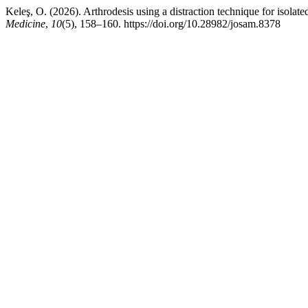
Keleş, O. (2026). Arthrodesis using a distraction technique for isolated 
Medicine
,
10
(5), 158–160. https://doi.org/10.28982/josam.8378