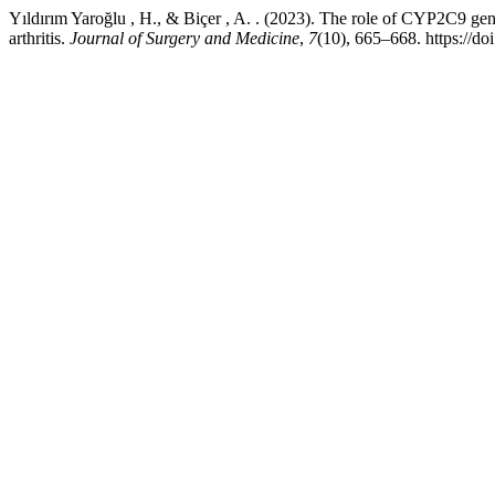
Yıldırım Yaroğlu , H., & Biçer , A. . (2023). The role of CYP2C9 g
arthritis.
Journal of Surgery and Medicine
,
7
(10), 665–668. https://d