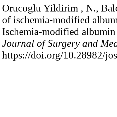
Orucoglu Yildirim , N., Balc
of ischemia-modified albumi
Ischemia-modified albumin 
Journal of Surgery and Med
https://doi.org/10.28982/j