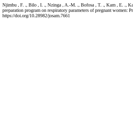
Njimbu , F. ., Bilo , I. ., Nzinga , A.-M. ., Bofosa , T. ., Kam , E. .,
preparation program on respiratory parameters of pregnant women: P
https://doi.org/10.28982/josam.7661