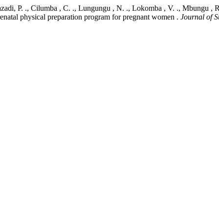
 Kazadi, P. ., Cilumba , C. ., Lungungu , N. ., Lokomba , V. ., Mbungu , 
renatal physical preparation program for pregnant women .
Journal of 