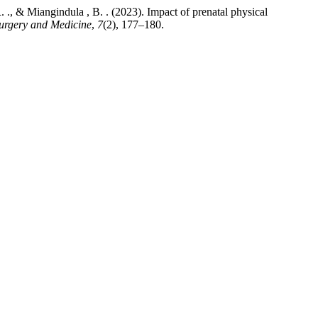
R. ., & Miangindula , B. . (2023). Impact of prenatal physical
Surgery and Medicine
,
7
(2), 177–180.