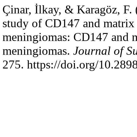
Çinar, İlkay, & Karagöz, F
study of CD147 and matrix 
meningiomas: CD147 and ma
meningiomas.
Journal of S
275. https://doi.org/10.28